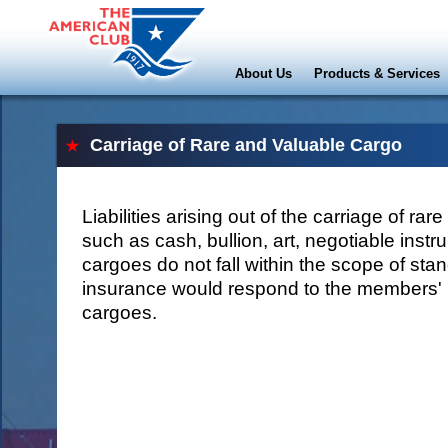
About Us
Products & Services
Carriage of Rare and Valuable Cargo
Liabilities arising out of the carriage of ra
such as cash, bullion, art, negotiable inst
cargoes do not fall within the scope of sta
insurance would respond to the members' li
cargoes.