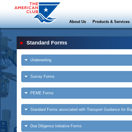
About Us
Products & Services
Standard Forms
Underwriting
Survey Forms
PEME Forms
Standard Forms associated with
Transport Guidance for B
Due Diligence Initiative Forms