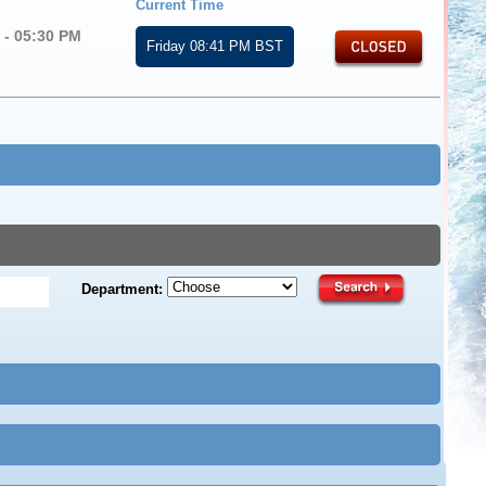
Current Time
 - 05:30 PM
Friday 08:41 PM BST
d
Department: