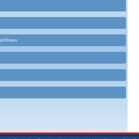
th/Illness