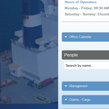
Hours of Operation
Monday - Friday: 09:30 AM
Saturday - Sunday: Close
Office Calendar
People
Management
Claims - Cargo