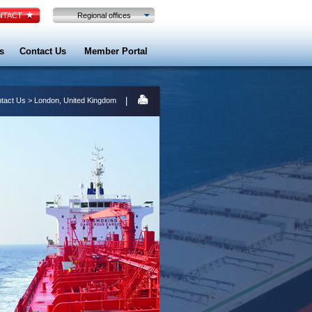
TACT
Regional offices
s
Contact Us
Member Portal
|
tact Us
> London, United Kingdom