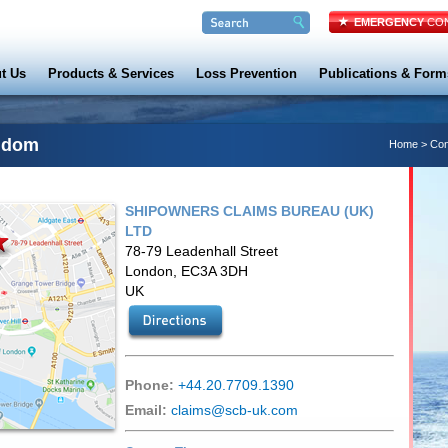
EMERGENCY
CON
t Us
Products & Services
Loss Prevention
Publications & Form
gdom
Home
>
Con
SHIPOWNERS CLAIMS BUREAU (UK)
LTD
78-79 Leadenhall Street
London, EC3A 3DH
UK
Phone:
+44.20.7709.1390
Email:
claims@scb-uk.com