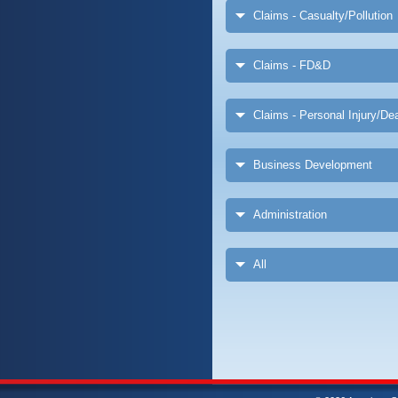
Claims - Casualty/Pollution
Claims - FD&D
Claims - Personal Injury/Dea
Business Development
Administration
All