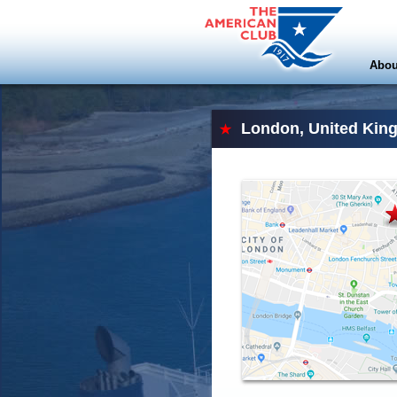
Abou
London, United Kin