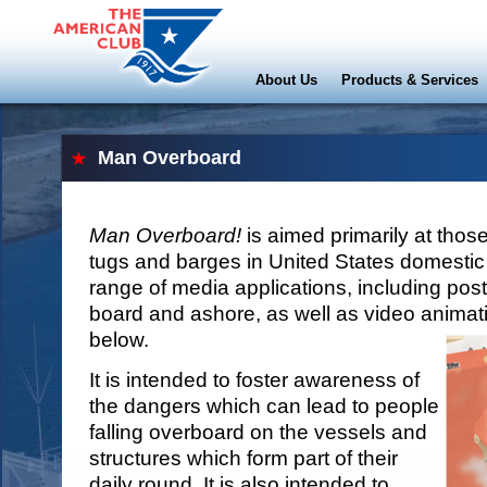
About Us
Products & Services
Man Overboard
Man Overboard!
is aimed primarily at th
tugs and barges in United States domestic 
range of media applications, including post
board and ashore, as well as video animatio
below.
It is intended to foster awareness of
the dangers which can lead to people
falling overboard on the vessels and
structures which form part of their
daily round. It is also intended to