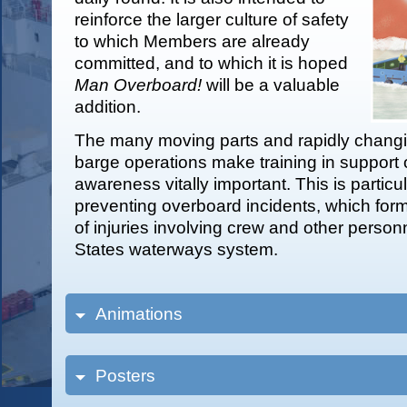
reinforce the larger culture of safety
to which Members are already
committed, and to which it is hoped
Man Overboard!
will be a valuable
addition.
The many moving parts and rapidly changi
barge operations make training in support o
awareness vitally important. This is particul
preventing overboard incidents, which form 
of injuries involving crew and other person
States waterways system.
Animations
Posters