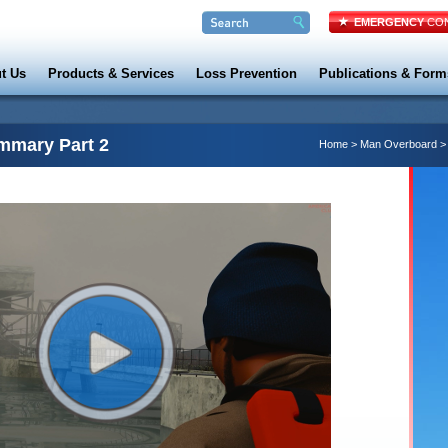
EMERGENCY
CON
t Us
Products & Services
Loss Prevention
Publications & Form
mmary Part 2
Home
>
Man Overboard
>