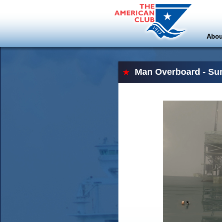
Abou
Man Overboard - Su