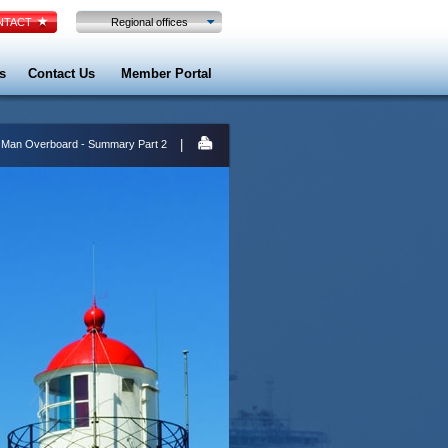
TACT
Regional offices
s
Contact Us
Member Portal
|
 Man Overboard - Summary Part 2